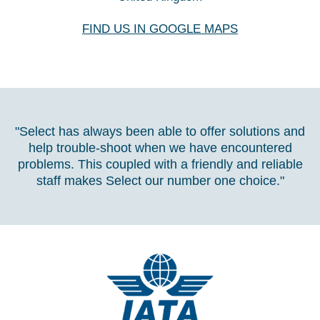
FIND US IN GOOGLE MAPS
"Select has always been able to offer solutions and
help trouble-shoot when we have encountered
problems. This coupled with a friendly and reliable
staff makes Select our number one choice."