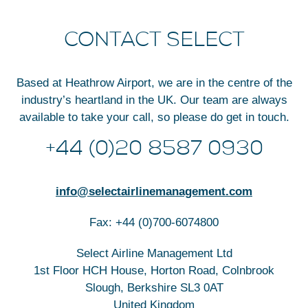
CONTACT SELECT
Based at Heathrow Airport, we are in the centre of the
industry’s heartland in the UK. Our team are always
available to take your call, so please do get in touch.
+44 (0)20 8587 0930
info@selectairlinemanagement.com
Fax: +44 (0)700-6074800
Select Airline Management Ltd
1st Floor HCH House, Horton Road, Colnbrook
Slough, Berkshire SL3 0AT
United Kingdom