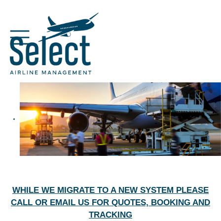
WHILE WE MIGRATE TO A NEW SYSTEM PLEASE
CALL OR EMAIL US FOR QUOTES, BOOKING AND
TRACKING